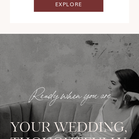
EXPLORE
Ready when you are
YOUR WEDDING,