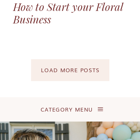
How to Start your Floral
Business
LOAD MORE POSTS
CATEGORY MENU