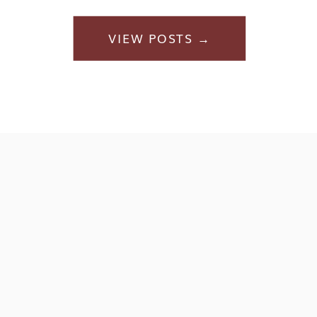
VIEW POSTS →