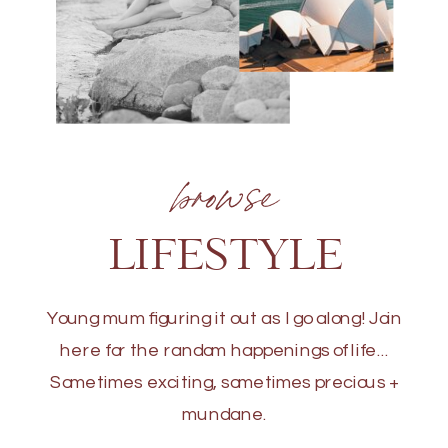
browse
LIFESTYLE
Young mum figuring it out as I go along! Join
here for the random happenings of life...
Sometimes exciting, sometimes precious +
mundane.