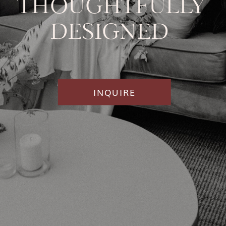
THOUGHTFULLY
DESIGNED
INQUIRE