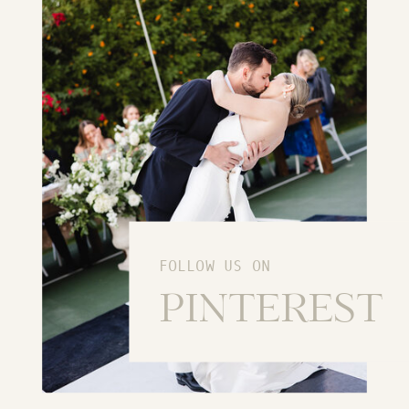
FOLLOW US ON
PINTEREST