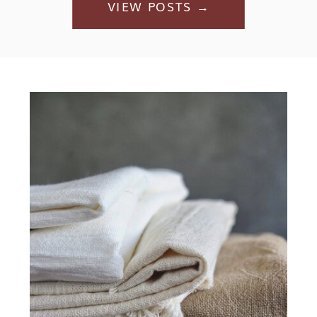
VIEW POSTS →