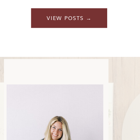
VIEW POSTS →