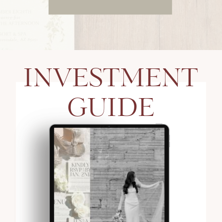
INVESTMENT
GUIDE