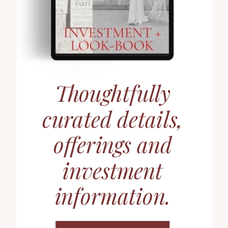
Thoughtfully
curated details,
offerings and
investment
information.