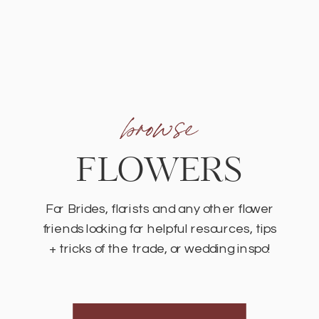
browse
FLOWERS
For Brides, florists and any other flower
friends looking for helpful resources, tips
+ tricks of the trade, or wedding inspo!