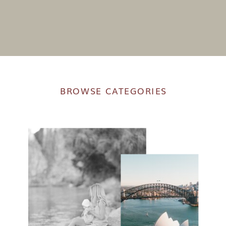
BROWSE CATEGORIES