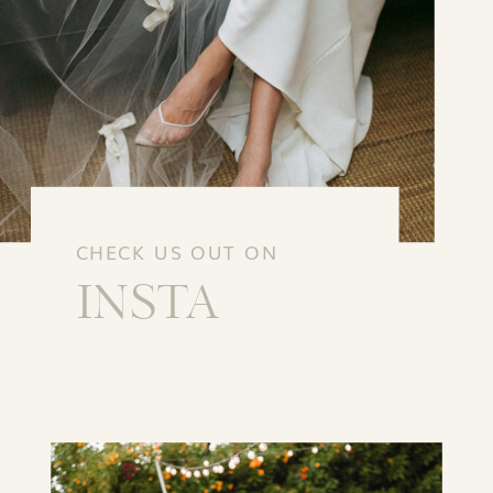
CHECK US OUT ON
INSTA