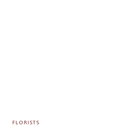
FLORISTS