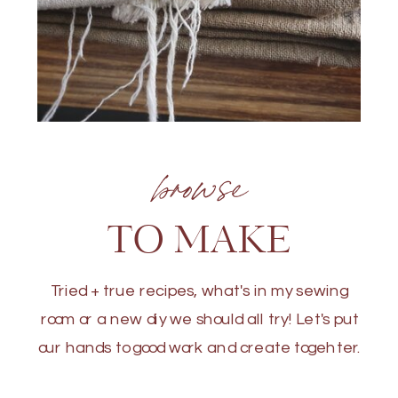
browse
TO MAKE
Tried + true recipes, what's in my sewing
room or a new diy we should all try! Let's put
our hands to good work and create togehter.