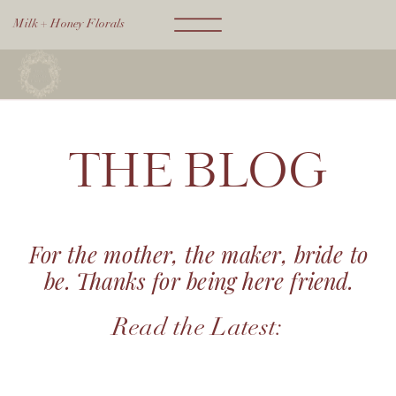
Milk + Honey Florals
THE BLOG
For the mother, the maker, bride to
be. Thanks for being here friend.
Read the Latest: