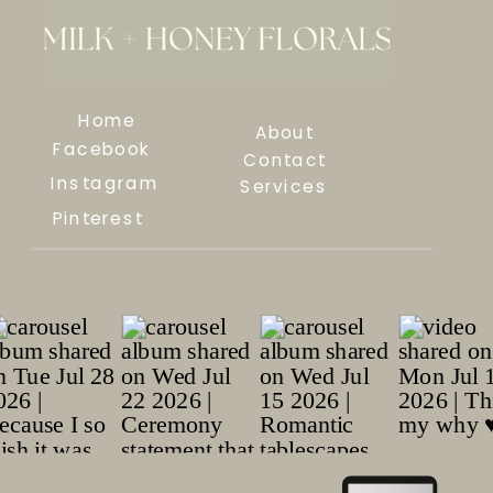
Home
About
Facebook
Contact
Instagram
Services
Pinterest