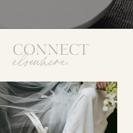
CONNECT
elsewhere: