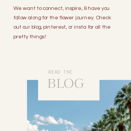
We want to connect, inspire, & have you
follow along for the flower journey. Check
out our blog, pinterest, or insta for all the
pretty things!
READ THE
BLOG