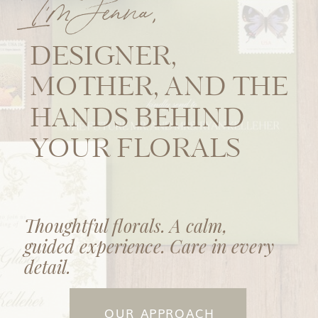
I'm Jenna,
DESIGNER,
MOTHER, AND THE
HANDS BEHIND
YOUR FLORALS
Thoughtful florals. A calm,
guided experience. Care in every
detail.
OUR APPROACH