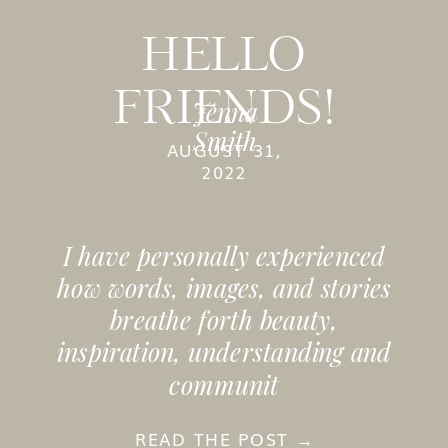
HELLO
FRIENDS!
Jenna
Smith
AUGUST 31,
2022
I have personally experienced
how words, images, and stories
breathe forth beauty,
inspiration, understanding and
communit
READ THE POST →