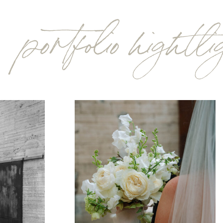
portfolio hightl