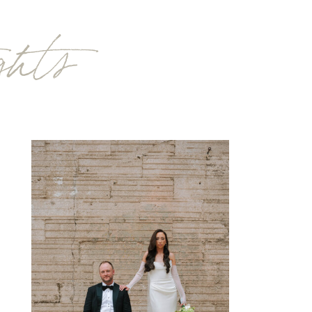
ights