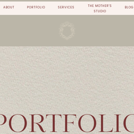
THE MOTHER'S
ABOUT
PORTFOLIO
SERVICES
BLOG
STUDIO
PORTFOLI