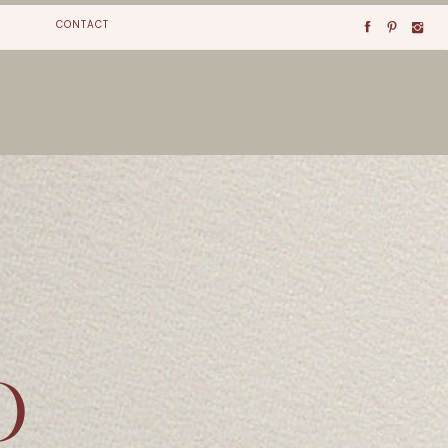
CONTACT
O