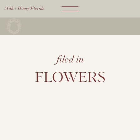
Milk + Honey Florals
filed in
FLOWERS