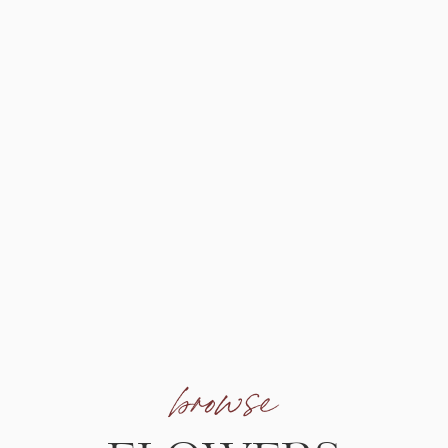
browse