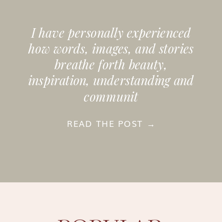
I have personally experienced
how words, images, and stories
breathe forth beauty,
inspiration, understanding and
communit
READ THE POST →