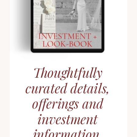
Thoughtfully
curated details,
offerings and
investment
information.