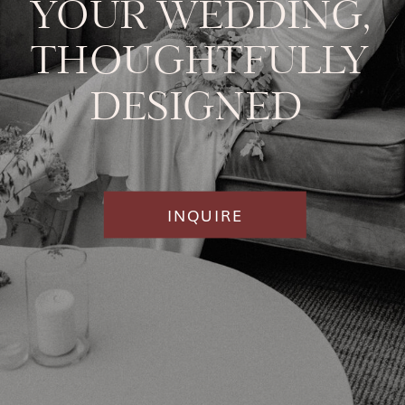
YOUR WEDDING,
THOUGHTFULLY
DESIGNED
INQUIRE