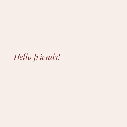
Hello friends!