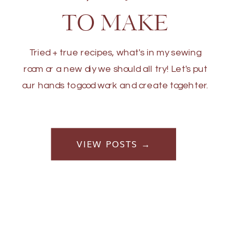
TO MAKE
Tried + true recipes, what's in my sewing
room or a new diy we should all try! Let's put
our hands to good work and create togehter.
VIEW POSTS →