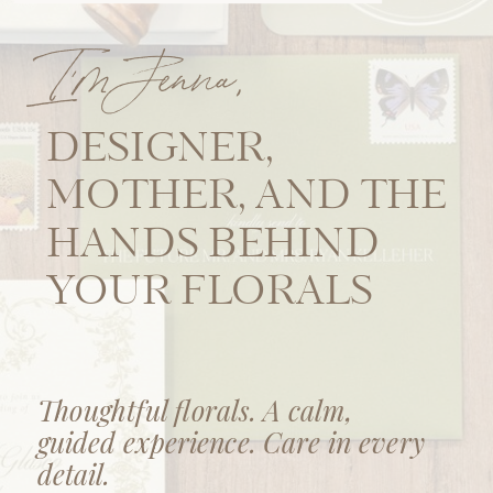
I'm Jenna,
DESIGNER,
MOTHER, AND THE
HANDS BEHIND
YOUR FLORALS
Thoughtful florals. A calm,
guided experience. Care in every
detail.