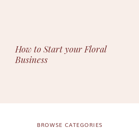
How to Start your Floral
Business
BROWSE CATEGORIES