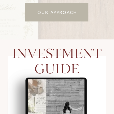
OUR APPROACH
INVESTMENT
GUIDE