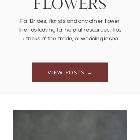
FLOWERS
For Brides, florists and any other flower
friends looking for helpful resources, tips
+ tricks of the trade, or wedding inspo!
VIEW POSTS →