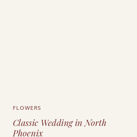
FLOWERS
Classic Wedding in North
Phoenix