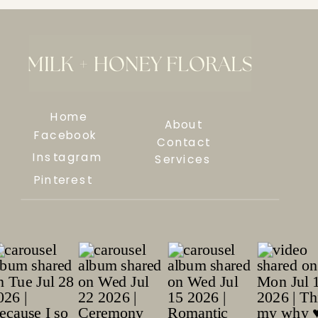
Home
About
Facebook
Contact
Instagram
Services
Pinterest