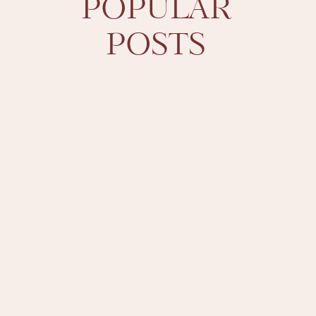
POPULAR
POSTS