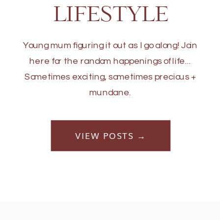
LIFESTYLE
Young mum figuring it out as I go along! Join
here for the random happenings of life...
Sometimes exciting, sometimes precious +
mundane.
VIEW POSTS →