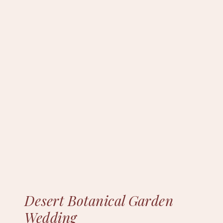
Desert Botanical Garden
Wedding