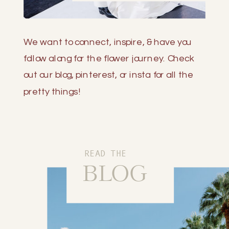
We want to connect, inspire, & have you
follow along for the flower journey. Check
out our blog, pinterest, or insta for all the
pretty things!
READ THE
BLOG