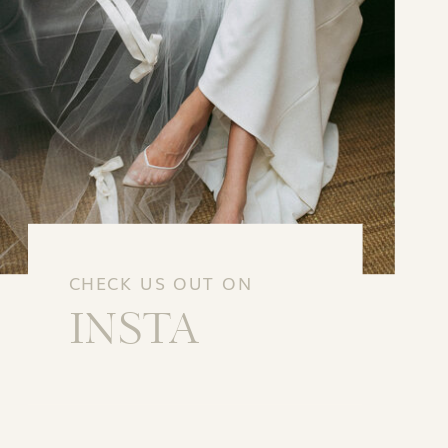
CHECK US OUT ON
INSTA