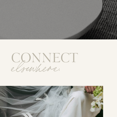
CONNECT
elsewhere: