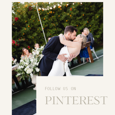
FOLLOW US ON
PINTEREST