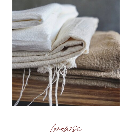
browse