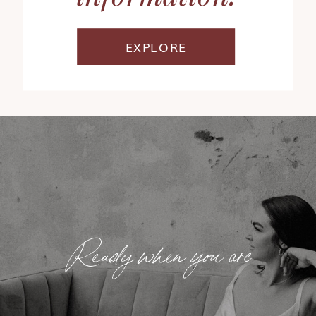
EXPLORE
Ready when you are