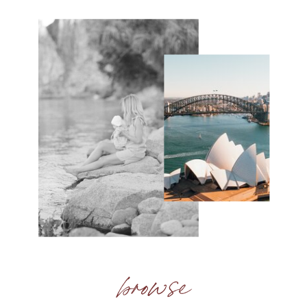
browse